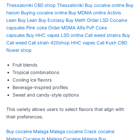
Thessaloniki
CBD shop Thessaloniki
Buy cocaine online
Buy
heroin
Buying cocaine online
Buy MDMA online
Activis
Lean
Buy Lean
Buy Ecstasy
Buy Meth
Order LSD
Cocaine
capsules
Pink coke
Order MDMA
Alfa PvP
Coke
capsules
Buy HHC vapes
LSD online
Cali weed strains
Buy
Cali weed
Cali strain
420shop
HHC vapes
Cali Kush
CBD
flower shop
Fruit blends
Tropical combinations
Cooling ice flavors
Beverage-inspired profiles
Sweet and candy-style options
This variety allows users to select flavors that align with
their preferences.
Buy cocaine Malaga
Malaga cocaine
Crack cocaine
Malaga
Cocaine in Malaga
Cocaine Malaga
Buy