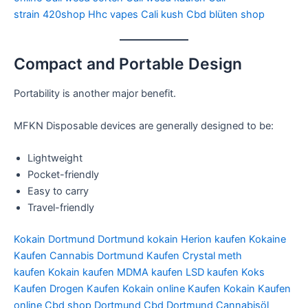
strain
420shop
Hhc vapes
Cali kush
Cbd blüten shop
Compact and Portable Design
Portability is another major benefit.
MFKN Disposable devices are generally designed to be:
Lightweight
Pocket-friendly
Easy to carry
Travel-friendly
Kokain Dortmund
Dortmund kokain
Herion kaufen
Kokaine
Kaufen
Cannabis Dortmund Kaufen
Crystal meth
kaufen
Kokain kaufen
MDMA kaufen
LSD kaufen
Koks
Kaufen
Drogen Kaufen
Kokain online Kaufen
Kokain Kaufen
online
Cbd shop Dortmund
Cbd Dortmund
Cannabisöl