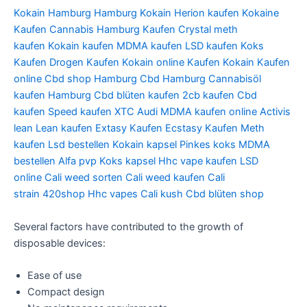
Kokain Hamburg
Hamburg Kokain
Herion kaufen
Kokaine
Kaufen
Cannabis Hamburg Kaufen
Crystal meth
kaufen
Kokain kaufen
MDMA kaufen
LSD kaufen
Koks
Kaufen
Drogen Kaufen
Kokain online Kaufen
Kokain Kaufen
online
Cbd shop Hamburg
Cbd Hamburg
Cannabisöl
kaufen Hamburg
Cbd blüten kaufen
2cb kaufen
Cbd
kaufen
Speed kaufen
XTC Audi
MDMA kaufen online
Activis
lean
Lean kaufen
Extasy Kaufen
Ecstasy Kaufen
Meth
kaufen
Lsd bestellen
Kokain kapsel
Pinkes koks
MDMA
bestellen
Alfa pvp
Koks kapsel
Hhc vape kaufen
LSD
online
Cali weed sorten
Cali weed kaufen
Cali
strain
420shop
Hhc vapes
Cali kush
Cbd blüten shop
Several factors have contributed to the growth of
disposable devices:
Ease of use
Compact design