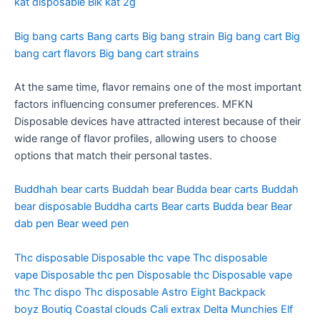
kat disposable
Blk kat 2g
Big bang carts
Bang carts
Big bang strain
Big bang cart
Big
bang cart flavors
Big bang cart strains
At the same time, flavor remains one of the most important
factors influencing consumer preferences. MFKN
Disposable devices have attracted interest because of their
wide range of flavor profiles, allowing users to choose
options that match their personal tastes.
Buddhah bear carts
Buddah bear
Budda bear carts
Buddah
bear disposable
Buddha carts
Bear carts
Budda bear
Bear
dab pen
Bear weed pen
Thc disposable
Disposable thc vape
Thc disposable
vape
Disposable thc pen
Disposable thc
Disposable vape
thc
Thc dispo
Thc disposable
Astro Eight
Backpack
boyz
Boutiq
Coastal clouds
Cali extrax
Delta Munchies
Elf