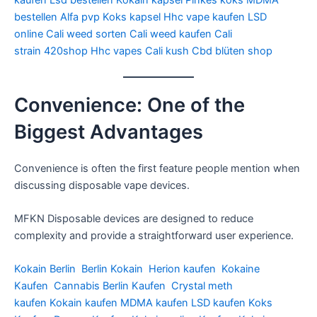
kaufen
Lsd bestellen
Kokain kapsel
Pinkes koks
MDMA
bestellen
Alfa pvp
Koks kapsel
Hhc vape kaufen
LSD
online
Cali weed sorten
Cali weed kaufen
Cali
strain
420shop
Hhc vapes
Cali kush
Cbd blüten shop
Convenience: One of the
Biggest Advantages
Convenience is often the first feature people mention when
discussing disposable vape devices.
MFKN Disposable devices are designed to reduce
complexity and provide a straightforward user experience.
Kokain Berlin
Berlin Kokain
Herion kaufen
Kokaine
Kaufen
Cannabis Berlin Kaufen
Crystal meth
kaufen
Kokain kaufen
MDMA kaufen
LSD kaufen
Koks