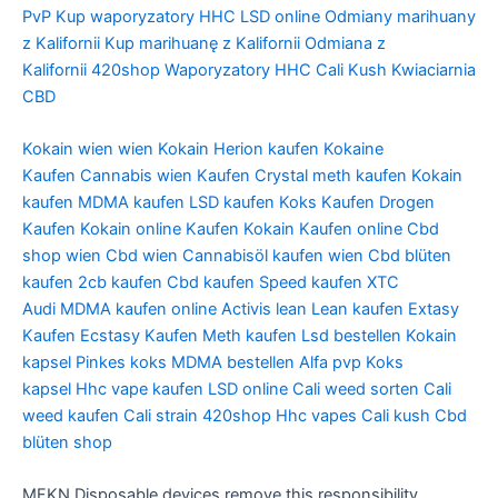
PvP
Kup waporyzatory HHC
LSD online
Odmiany marihuany
z Kalifornii
Kup marihuanę z Kalifornii
Odmiana z
Kalifornii
420shop
Waporyzatory HHC
Cali Kush
Kwiaciarnia
CBD
Kokain wien
wien Kokain
Herion kaufen
Kokaine
Kaufen
Cannabis wien Kaufen
Crystal meth kaufen
Kokain
kaufen
MDMA kaufen
LSD kaufen
Koks Kaufen
Drogen
Kaufen
Kokain online Kaufen
Kokain Kaufen online
Cbd
shop wien
Cbd wien
Cannabisöl kaufen wien
Cbd blüten
kaufen
2cb kaufen
Cbd kaufen
Speed kaufen
XTC
Audi
MDMA kaufen online
Activis lean
Lean kaufen
Extasy
Kaufen
Ecstasy Kaufen
Meth kaufen
Lsd bestellen
Kokain
kapsel
Pinkes koks
MDMA bestellen
Alfa pvp
Koks
kapsel
Hhc vape kaufen
LSD online
Cali weed sorten
Cali
weed kaufen
Cali strain
420shop
Hhc vapes
Cali kush
Cbd
blüten shop
MFKN Disposable devices remove this responsibility