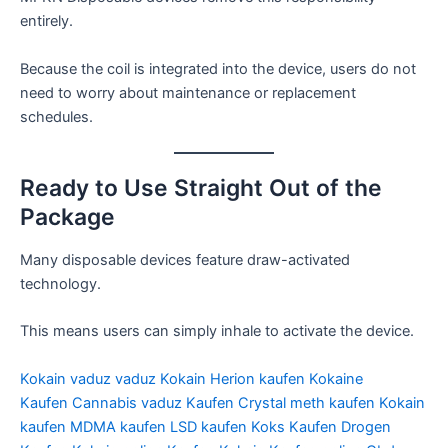
entirely.
Because the coil is integrated into the device, users do not
need to worry about maintenance or replacement
schedules.
Ready to Use Straight Out of the
Package
Many disposable devices feature draw-activated
technology.
This means users can simply inhale to activate the device.
Kokain vaduz
vaduz Kokain
Herion kaufen
Kokaine
Kaufen
Cannabis vaduz Kaufen
Crystal meth kaufen
Kokain
kaufen
MDMA kaufen
LSD kaufen
Koks Kaufen
Drogen