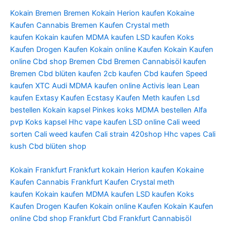
Kokain Bremen
Bremen Kokain
Herion kaufen
Kokaine
Kaufen
Cannabis Bremen Kaufen
Crystal meth
kaufen
Kokain kaufen
MDMA kaufen
LSD kaufen
Koks
Kaufen
Drogen Kaufen
Kokain online Kaufen
Kokain Kaufen
online
Cbd shop Bremen
Cbd Bremen
Cannabisöl kaufen
Bremen
Cbd blüten kaufen
2cb kaufen
Cbd kaufen
Speed
kaufen
XTC Audi
MDMA kaufen online
Activis lean
Lean
kaufen
Extasy Kaufen
Ecstasy Kaufen
Meth kaufen
Lsd
bestellen
Kokain kapsel
Pinkes koks
MDMA bestellen
Alfa
pvp
Koks kapsel
Hhc vape kaufen
LSD online
Cali weed
sorten
Cali weed kaufen
Cali strain
420shop
Hhc vapes
Cali
kush
Cbd blüten shop
Kokain Frankfurt
Frankfurt kokain
Herion kaufen
Kokaine
Kaufen
Cannabis Frankfurt Kaufen
Crystal meth
kaufen
Kokain kaufen
MDMA kaufen
LSD kaufen
Koks
Kaufen
Drogen Kaufen
Kokain online Kaufen
Kokain Kaufen
online
Cbd shop Frankfurt
Cbd Frankfurt
Cannabisöl