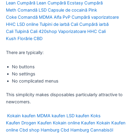
Lean
Cumpără Lean
Cumpără Ecstasy
Cumpără
Meth
Comandă LSD
Capsule de cocaină
Pink
Coke
Comandă MDMA
Alfa PvP
Cumpără vaporizatoare
HHC
LSD online
Tulpini de iarbă Cali
Cumpără iarbă
Cali
Tulpină Cali
420shop
Vaporizatoare HHC
Cali
Kush
Florărie CBD
There are typically:
No buttons
No settings
No complicated menus
This simplicity makes disposables particularly attractive to
newcomers.
Kokain kaufen
MDMA kaufen
LSD kaufen
Koks
Kaufen
Drogen Kaufen
Kokain online Kaufen
Kokain Kaufen
online
Cbd shop Hamburg
Cbd Hamburg
Cannabisöl