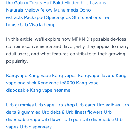
thc
Galaxy Treats
Half Bakd
Hidden hills
Lazarus
Naturals
Mellow fellow
Muha meds
Ocho
extracts
Packspod
Space gods
Stnr creations
Tre
house
Urb
Viva la hemp
In this article, we’ll explore how MFKN Disposable devices
combine convenience and flavor, why they appeal to many
adult users, and what features contribute to their growing
popularity.
Kangvape
Kang vape
Kang vapes
Kangvape flavors
Kang
vape one stick
Kangvape tc8000
Kang vape
disposable
Kang vape near me
Urb gummies
Urb vape
Urb shop
Urb carts
Urb edibles
Urb
delta 9 gummies
Urb delta 8
Urb finest flowers
Urb
disposable vape
Urb flower
Urb pen
Urb disposable
Urb
vapes
Urb dispensery