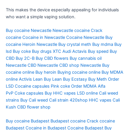
This makes the device especially appealing for individuals
who want a simple vaping solution.
Buy cocaine Newcastle
Newcastle cocaine
Crack
cocaine
Cocaine in Newcastle
Cocaine Newcastle
Buy
cocaine
Heroin Newcastle
Buy crystal meth
Buy mdma
Buy
lsd
Buy coke
Buy drugs
XTC Audi
Actavis
Buy speed
Buy
CBD
Buy 2C-B
Buy CBD flowers
Buy cannabis oil
Newcastle
CBD Newcastle
CBD shop Newcastle
Buy
cocaine online
Buy heroin
Buying cocaine online
Buy MDMA
online
Activis Lean
Buy Lean
Buy Ecstasy
Buy Meth
Order
LSD
Cocaine capsules
Pink coke
Order MDMA
Alfa
PvP
Coke capsules
Buy HHC vapes
LSD online
Cali weed
strains
Buy Cali weed
Cali strain
420shop
HHC vapes
Cali
Kush
CBD flower shop
Buy cocaine Budapest
Budapest cocaine
Crack cocaine
Budapest
Cocaine in Budapest
Cocaine Budapest
Buy