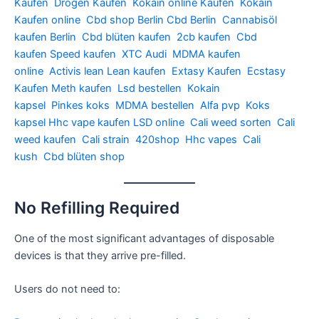
Kaufen
Drogen Kaufen
Kokain online Kaufen
Kokain
Kaufen online
Cbd shop Berlin
Cbd Berlin
Cannabisöl
kaufen Berlin
Cbd blüten kaufen
2cb kaufen
Cbd
kaufen
Speed kaufen
XTC Audi
MDMA kaufen
online
Activis lean
Lean kaufen
Extasy Kaufen
Ecstasy
Kaufen
Meth kaufen
Lsd bestellen
Kokain
kapsel
Pinkes koks
MDMA bestellen
Alfa pvp
Koks
kapsel
Hhc vape kaufen
LSD online
Cali weed sorten
Cali
weed kaufen
Cali strain
420shop
Hhc vapes
Cali
kush
Cbd blüten shop
No Refilling Required
One of the most significant advantages of disposable
devices is that they arrive pre-filled.
Users do not need to: