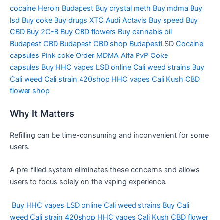
cocaine
Heroin Budapest
Buy crystal meth
Buy mdma
Buy
lsd
Buy coke
Buy drugs
XTC Audi
Actavis
Buy speed
Buy
CBD
Buy 2C-B
Buy CBD flowers
Buy cannabis oil
Budapest
CBD Budapest
CBD shop Budapest
LSD
Cocaine
capsules
Pink coke
Order MDMA
Alfa PvP
Coke
capsules
Buy HHC vapes
LSD online
Cali weed strains
Buy
Cali weed
Cali strain
420shop
HHC vapes
Cali Kush
CBD
flower shop
Why It Matters
Refilling can be time-consuming and inconvenient for some
users.
A pre-filled system eliminates these concerns and allows
users to focus solely on the vaping experience.
Buy HHC vapes
LSD online
Cali weed strains
Buy Cali
weed
Cali strain
420shop
HHC vapes
Cali Kush
CBD flower