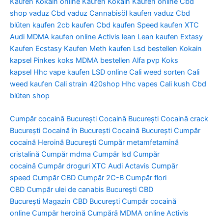
Kaufen
Kokain online Kaufen
Kokain Kaufen online
Cbd
shop vaduz
Cbd vaduz
Cannabisöl kaufen vaduz
Cbd
blüten kaufen
2cb kaufen
Cbd kaufen
Speed kaufen
XTC
Audi
MDMA kaufen online
Activis lean
Lean kaufen
Extasy
Kaufen
Ecstasy Kaufen
Meth kaufen
Lsd bestellen
Kokain
kapsel
Pinkes koks
MDMA bestellen
Alfa pvp
Koks
kapsel
Hhc vape kaufen
LSD online
Cali weed sorten
Cali
weed kaufen
Cali strain
420shop
Hhc vapes
Cali kush
Cbd
blüten shop
Cumpăr cocaină București
Cocaină București
Cocaină crack
București
Cocaină în București
Cocaină București
Cumpăr
cocaină
Heroină București
Cumpăr metamfetamină
cristalină
Cumpăr mdma
Cumpăr lsd
Cumpăr
cocaină
Cumpăr droguri
XTC Audi
Actavis
Cumpăr
speed
Cumpăr CBD
Cumpăr 2C-B
Cumpăr flori
CBD
Cumpăr ulei de canabis București
CBD
București
Magazin CBD București
Cumpăr cocaină
online
Cumpăr heroină
Cumpără MDMA online
Activis