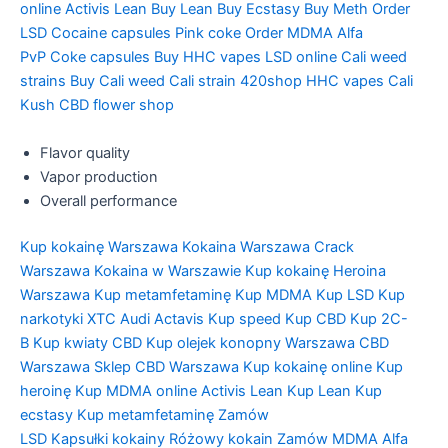
online
Activis Lean
Buy Lean
Buy Ecstasy
Buy Meth
Order
LSD
Cocaine capsules
Pink coke
Order MDMA
Alfa
PvP
Coke capsules
Buy HHC vapes
LSD online
Cali weed
strains
Buy Cali weed
Cali strain
420shop
HHC vapes
Cali
Kush
CBD flower shop
Flavor quality
Vapor production
Overall performance
Kup kokainę Warszawa
Kokaina Warszawa
Crack
Warszawa
Kokaina w Warszawie
Kup kokainę
Heroina
Warszawa
Kup metamfetaminę
Kup MDMA
Kup LSD
Kup
narkotyki
XTC Audi
Actavis
Kup speed
Kup CBD
Kup 2C-
B
Kup kwiaty CBD
Kup olejek konopny Warszawa
CBD
Warszawa
Sklep CBD Warszawa
Kup kokainę online
Kup
heroinę
Kup MDMA online
Activis Lean
Kup Lean
Kup
ecstasy
Kup metamfetaminę
Zamów
LSD
Kapsułki kokainy
Różowy kokain
Zamów MDMA
Alfa