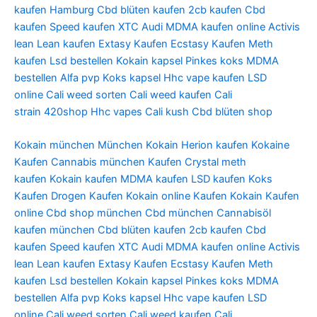
kaufen Hamburg
Cbd blüten kaufen
2cb kaufen
Cbd
kaufen
Speed kaufen
XTC Audi
MDMA kaufen online
Activis
lean
Lean kaufen
Extasy Kaufen
Ecstasy Kaufen
Meth
kaufen
Lsd bestellen
Kokain kapsel
Pinkes koks
MDMA
bestellen
Alfa pvp
Koks kapsel
Hhc vape kaufen
LSD
online
Cali weed sorten
Cali weed kaufen
Cali
strain
420shop
Hhc vapes
Cali kush
Cbd blüten shop
Kokain münchen
München Kokain
Herion kaufen
Kokaine
Kaufen
Cannabis münchen Kaufen
Crystal meth
kaufen
Kokain kaufen
MDMA kaufen
LSD kaufen
Koks
Kaufen
Drogen Kaufen
Kokain online Kaufen
Kokain Kaufen
online
Cbd shop münchen
Cbd münchen
Cannabisöl
kaufen münchen
Cbd blüten kaufen
2cb kaufen
Cbd
kaufen
Speed kaufen
XTC Audi
MDMA kaufen online
Activis
lean
Lean kaufen
Extasy Kaufen
Ecstasy Kaufen
Meth
kaufen
Lsd bestellen
Kokain kapsel
Pinkes koks
MDMA
bestellen
Alfa pvp
Koks kapsel
Hhc vape kaufen
LSD
online
Cali weed sorten
Cali weed kaufen
Cali