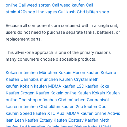
online
Cali weed sorten
Cali weed kaufen
Cali
strain
420shop
Hhc vapes
Cali kush
Cbd blüten shop
Because all components are contained within a single unit,
users do not need to purchase separate tanks, batteries, or
replacement parts.
This all-in-one approach is one of the primary reasons
many consumers choose disposable products.
Kokain münchen
München Kokain
Herion kaufen
Kokaine
Kaufen
Cannabis münchen Kaufen
Crystal meth
kaufen
Kokain kaufen
MDMA kaufen
LSD kaufen
Koks
Kaufen
Drogen Kaufen
Kokain online Kaufen
Kokain Kaufen
online
Cbd shop münchen
Cbd münchen
Cannabisöl
kaufen münchen
Cbd blüten kaufen
2cb kaufen
Cbd
kaufen
Speed kaufen
XTC Audi
MDMA kaufen online
Activis
lean
Lean kaufen
Extasy Kaufen
Ecstasy Kaufen
Meth