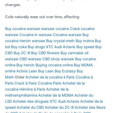
changes.
Coils naturally wear out over time, affecting:
Buy cocaine warsaw
warsaw cocaine
Crack cocaine
warsaw
Cocaine in warsaw
Cocaine warsaw
Buy
cocaine
Heroin warsaw
Buy crystal meth
Buy mdma
Buy
lsd
Buy coke
Buy drugs
XTC Audi
Actavis
Buy speed
Buy
CBD
Buy 2C-B
Buy CBD flowers
Buy cannabis oil
warsaw
CBD warsaw
CBD shop warsaw
Buy cocaine
online
Buy heroin
Buying cocaine online
Buy MDMA
online
Activis Lean
Buy Lean
Buy Ecstasy
Buy
Meth
Order
Acheter de la cocaïne à Paris
Cocaïne à
Paris
Crack à Paris
Cocaïne Paris
Acheter de la
cocaïne
Héroïne à Paris
Acheter de la
méthamphétamine
Acheter de la MDMA
Acheter du
LSD
Acheter des drogues
XTC Audi
Actavis
Acheter de la
speed
Acheter du CBD
Acheter du 2C-B
Acheter des fleurs