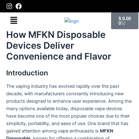
Skip
to
Cart
Menu
content
$
0.00
0
How MFKN Disposable
Devices Deliver
Convenience and Flavor
Introduction
The vaping industry has evolved rapidly over the past
decade, with manufacturers constantly introducing new
products designed to enhance user experience. Among the
many options available today, disposable vape devices
have become one of the most popular choices due to their
simplicity, portability, and ease of use. One brand that has
gained attention among vape enthusiasts is
MFKN
Disposable
, known for offering a combination of