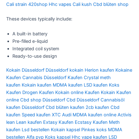
Cali strain 420shop Hhc vapes Cali kush Cbd blüten shop
These devices typically include:
A built-in battery
Pre-filled e-liquid
Integrated coil system
Ready-to-use design
Kokain Düsseldorf
Düsseldorf kokain
Herion kaufen
Kokaine
Kaufen
Cannabis Düsseldorf Kaufen
Crystal meth
kaufen
Kokain kaufen
MDMA kaufen
LSD kaufen
Koks
Kaufen
Drogen Kaufen
Kokain online Kaufen
Kokain Kaufen
online
Cbd shop Düsseldorf
Cbd Düsseldorf
Cannabisöl
kaufen Düsseldorf
Cbd blüten kaufen
2cb kaufen
Cbd
kaufen
Speed kaufen
XTC Audi
MDMA kaufen online
Activis
lean
Lean kaufen
Extasy Kaufen
Ecstasy Kaufen
Meth
kaufen
Lsd bestellen
Kokain kapsel
Pinkes koks
MDMA
bestellen
Alfa pvp
Koks kapsel
Hhc vape kaufen
LSD