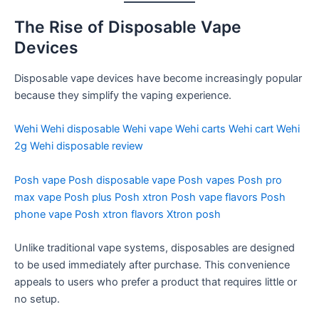
The Rise of Disposable Vape
Devices
Disposable vape devices have become increasingly popular
because they simplify the vaping experience.
Wehi
Wehi disposable
Wehi vape
Wehi carts
Wehi cart
Wehi
2g
Wehi disposable review
Posh vape
Posh disposable vape
Posh vapes
Posh pro
max vape
Posh plus
Posh xtron
Posh vape flavors
Posh
phone vape
Posh xtron flavors
Xtron posh
Unlike traditional vape systems, disposables are designed
to be used immediately after purchase. This convenience
appeals to users who prefer a product that requires little or
no setup.