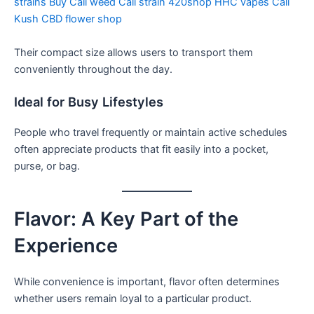
strains
Buy Cali weed
Cali strain
420shop
HHC vapes
Cali
Kush
CBD flower shop
Their compact size allows users to transport them
conveniently throughout the day.
Ideal for Busy Lifestyles
People who travel frequently or maintain active schedules
often appreciate products that fit easily into a pocket,
purse, or bag.
Flavor: A Key Part of the
Experience
While convenience is important, flavor often determines
whether users remain loyal to a particular product.