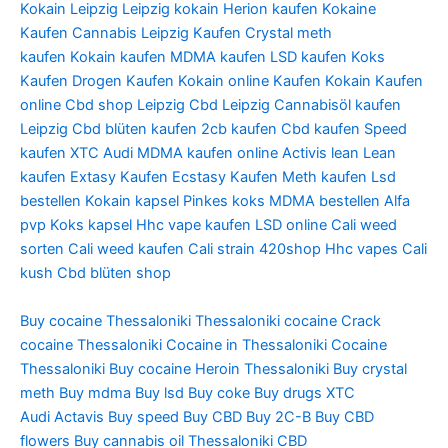
Kokain Leipzig
Leipzig kokain
Herion kaufen
Kokaine
Kaufen
Cannabis Leipzig Kaufen
Crystal meth
kaufen
Kokain kaufen
MDMA kaufen
LSD kaufen
Koks
Kaufen
Drogen Kaufen
Kokain online Kaufen
Kokain Kaufen
online
Cbd shop Leipzig
Cbd Leipzig
Cannabisöl kaufen
Leipzig
Cbd blüten kaufen
2cb kaufen
Cbd kaufen
Speed
kaufen
XTC Audi
MDMA kaufen online
Activis lean
Lean
kaufen
Extasy Kaufen
Ecstasy Kaufen
Meth kaufen
Lsd
bestellen
Kokain kapsel
Pinkes koks
MDMA bestellen
Alfa
pvp
Koks kapsel
Hhc vape kaufen
LSD online
Cali weed
sorten
Cali weed kaufen
Cali strain
420shop
Hhc vapes
Cali
kush
Cbd blüten shop
Buy cocaine Thessaloniki
Thessaloniki cocaine
Crack
cocaine Thessaloniki
Cocaine in Thessaloniki
Cocaine
Thessaloniki
Buy cocaine
Heroin Thessaloniki
Buy crystal
meth
Buy mdma
Buy lsd
Buy coke
Buy drugs
XTC
Audi
Actavis
Buy speed
Buy CBD
Buy 2C-B
Buy CBD
flowers
Buy cannabis oil Thessaloniki
CBD