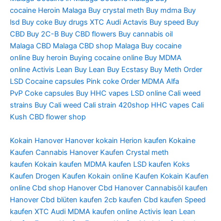
cocaine
Heroin Malaga
Buy crystal meth
Buy mdma
Buy
lsd
Buy coke
Buy drugs
XTC Audi
Actavis
Buy speed
Buy
CBD
Buy 2C-B
Buy CBD flowers
Buy cannabis oil
Malaga
CBD Malaga
CBD shop Malaga
Buy cocaine
online
Buy heroin
Buying cocaine online
Buy MDMA
online
Activis Lean
Buy Lean
Buy Ecstasy
Buy Meth
Order
LSD
Cocaine capsules
Pink coke
Order MDMA
Alfa
PvP
Coke capsules
Buy HHC vapes
LSD online
Cali weed
strains
Buy Cali weed
Cali strain
420shop
HHC vapes
Cali
Kush
CBD flower shop
Kokain Hanover
Hanover kokain
Herion kaufen
Kokaine
Kaufen
Cannabis Hanover Kaufen
Crystal meth
kaufen
Kokain kaufen
MDMA kaufen
LSD kaufen
Koks
Kaufen
Drogen Kaufen
Kokain online Kaufen
Kokain Kaufen
online
Cbd shop Hanover
Cbd Hanover
Cannabisöl kaufen
Hanover
Cbd blüten kaufen
2cb kaufen
Cbd kaufen
Speed
kaufen
XTC Audi
MDMA kaufen online
Activis lean
Lean