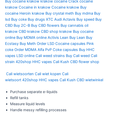
Buy cocaine krakow
krakow cocaine
Crack cocaine
krakow
Cocaine in krakow
Cocaine krakow
Buy
cocaine
Heroin krakow
Buy crystal meth
Buy mdma
Buy
lsd
Buy coke
Buy drugs
XTC Audi
Actavis
Buy speed
Buy
CBD
Buy 2C-B
Buy CBD flowers
Buy cannabis oil
krakow
CBD krakow
CBD shop krakow
Buy cocaine
online
Buy MDMA online
Activis Lean
Buy Lean
Buy
Ecstasy
Buy Meth
Order LSD
Cocaine capsules
Pink
coke
Order MDMA
Alfa PvP
Coke capsules
Buy HHC
vapes
LSD online
Cali weed strains
Buy Cali weed
Cali
strain
420shop
HHC vapes
Cali Kush
CBD flower shop
Cali wietsoorten
Cali wiet kopen
Cali
wietsoort
420shop
HHC vapes
Cali Kush
CBD wietwinkel
Purchase separate e-liquids
Refill tanks
Measure liquid levels
Handle messy refilling processes