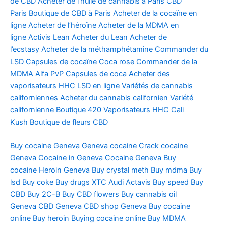
de CBD
Acheter de l’huile de cannabis à Paris
CBD
Paris
Boutique de CBD à Paris
Acheter de la cocaïne en
ligne
Acheter de l’héroïne
Acheter de la MDMA en
ligne
Activis Lean
Acheter du Lean
Acheter de
l’ecstasy
Acheter de la méthamphétamine
Commander du
LSD
Capsules de cocaïne
Coca rose
Commander de la
MDMA
Alfa PvP
Capsules de coca
Acheter des
vaporisateurs HHC
LSD en ligne
Variétés de cannabis
californiennes
Acheter du cannabis californien
Variété
californienne
Boutique 420
Vaporisateurs HHC
Cali
Kush
Boutique de fleurs CBD
Buy cocaine Geneva
Geneva cocaine
Crack cocaine
Geneva
Cocaine in Geneva
Cocaine Geneva
Buy
cocaine
Heroin Geneva
Buy crystal meth
Buy mdma
Buy
lsd
Buy coke
Buy drugs
XTC Audi
Actavis
Buy speed
Buy
CBD
Buy 2C-B
Buy CBD flowers
Buy cannabis oil
Geneva
CBD Geneva
CBD shop Geneva
Buy cocaine
online
Buy heroin
Buying cocaine online
Buy MDMA