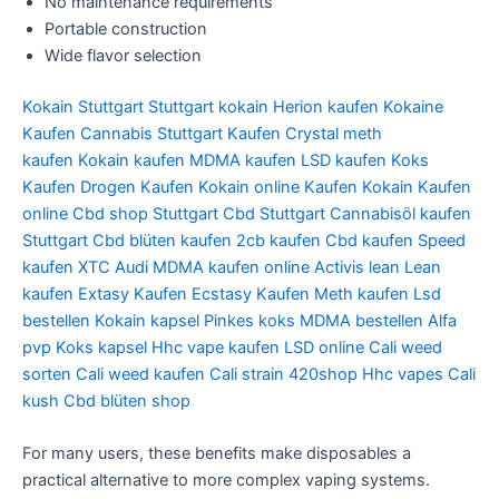
No maintenance requirements
Portable construction
Wide flavor selection
Kokain Stuttgart
Stuttgart kokain
Herion kaufen
Kokaine
Kaufen
Cannabis Stuttgart Kaufen
Crystal meth
kaufen
Kokain kaufen
MDMA kaufen
LSD kaufen
Koks
Kaufen
Drogen Kaufen
Kokain online Kaufen
Kokain Kaufen
online
Cbd shop Stuttgart
Cbd Stuttgart
Cannabisöl kaufen
Stuttgart
Cbd blüten kaufen
2cb kaufen
Cbd kaufen
Speed
kaufen
XTC Audi
MDMA kaufen online
Activis lean
Lean
kaufen
Extasy Kaufen
Ecstasy Kaufen
Meth kaufen
Lsd
bestellen
Kokain kapsel
Pinkes koks
MDMA bestellen
Alfa
pvp
Koks kapsel
Hhc vape kaufen
LSD online
Cali weed
sorten
Cali weed kaufen
Cali strain
420shop
Hhc vapes
Cali
kush
Cbd blüten shop
For many users, these benefits make disposables a
practical alternative to more complex vaping systems.