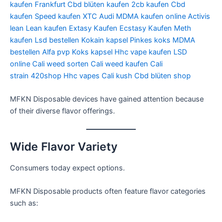
kaufen Frankfurt
Cbd blüten kaufen
2cb kaufen
Cbd
kaufen
Speed kaufen
XTC Audi
MDMA kaufen online
Activis
lean
Lean kaufen
Extasy Kaufen
Ecstasy Kaufen
Meth
kaufen
Lsd bestellen
Kokain kapsel
Pinkes koks
MDMA
bestellen
Alfa pvp
Koks kapsel
Hhc vape kaufen
LSD
online
Cali weed sorten
Cali weed kaufen
Cali
strain
420shop
Hhc vapes
Cali kush
Cbd blüten shop
MFKN Disposable devices have gained attention because
of their diverse flavor offerings.
Wide Flavor Variety
Consumers today expect options.
MFKN Disposable products often feature flavor categories
such as: