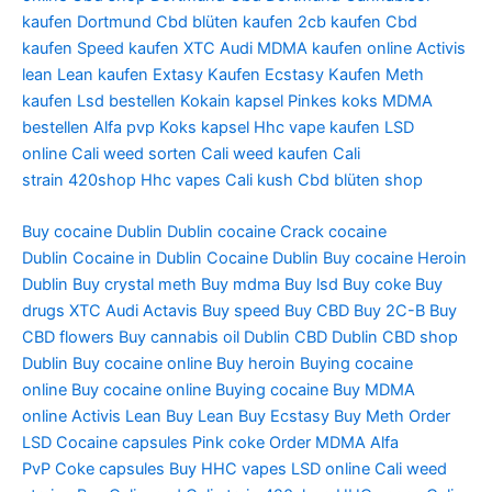
kaufen Dortmund
Cbd blüten kaufen
2cb kaufen
Cbd
kaufen
Speed kaufen
XTC Audi
MDMA kaufen online
Activis
lean
Lean kaufen
Extasy Kaufen
Ecstasy Kaufen
Meth
kaufen
Lsd bestellen
Kokain kapsel
Pinkes koks
MDMA
bestellen
Alfa pvp
Koks kapsel
Hhc vape kaufen
LSD
online
Cali weed sorten
Cali weed kaufen
Cali
strain
420shop
Hhc vapes
Cali kush
Cbd blüten shop
Buy cocaine Dublin
Dublin cocaine
Crack cocaine
Dublin
Cocaine in Dublin
Cocaine Dublin
Buy cocaine
Heroin
Dublin
Buy crystal meth
Buy mdma
Buy lsd
Buy coke
Buy
drugs
XTC Audi
Actavis
Buy speed
Buy CBD
Buy 2C-B
Buy
CBD flowers
Buy cannabis oil Dublin
CBD Dublin
CBD shop
Dublin
Buy cocaine online
Buy heroin
Buying cocaine
online
Buy cocaine online
Buying cocaine
Buy MDMA
online
Activis Lean
Buy Lean
Buy Ecstasy
Buy Meth
Order
LSD
Cocaine capsules
Pink coke
Order MDMA
Alfa
PvP
Coke capsules
Buy HHC vapes
LSD online
Cali weed