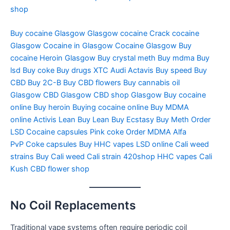
shop
Buy cocaine Glasgow
Glasgow cocaine
Crack cocaine
Glasgow
Cocaine in Glasgow
Cocaine Glasgow
Buy
cocaine
Heroin Glasgow
Buy crystal meth
Buy mdma
Buy
lsd
Buy coke
Buy drugs
XTC Audi
Actavis
Buy speed
Buy
CBD
Buy 2C-B
Buy CBD flowers
Buy cannabis oil
Glasgow
CBD Glasgow
CBD shop Glasgow
Buy cocaine
online
Buy heroin
Buying cocaine online
Buy MDMA
online
Activis Lean
Buy Lean
Buy Ecstasy
Buy Meth
Order
LSD
Cocaine capsules
Pink coke
Order MDMA
Alfa
PvP
Coke capsules
Buy HHC vapes
LSD online
Cali weed
strains
Buy Cali weed
Cali strain
420shop
HHC vapes
Cali
Kush
CBD flower shop
No Coil Replacements
Traditional vape systems often require periodic coil