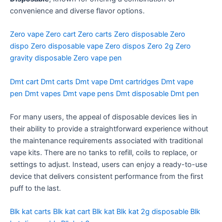
convenience and diverse flavor options.
Zero vape
Zero cart
Zero carts
Zero disposable
Zero
dispo
Zero disposable vape
Zero dispos
Zero 2g
Zero
gravity disposable
Zero vape pen
Dmt cart
Dmt carts
Dmt vape
Dmt cartridges
Dmt vape
pen
Dmt vapes
Dmt vape pens
Dmt disposable
Dmt pen
For many users, the appeal of disposable devices lies in
their ability to provide a straightforward experience without
the maintenance requirements associated with traditional
vape kits. There are no tanks to refill, coils to replace, or
settings to adjust. Instead, users can enjoy a ready-to-use
device that delivers consistent performance from the first
puff to the last.
Blk kat carts
Blk kat cart
Blk kat
Blk kat 2g disposable
Blk