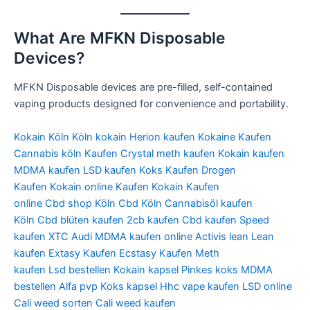
What Are MFKN Disposable
Devices?
MFKN Disposable devices are pre-filled, self-contained
vaping products designed for convenience and portability.
Kokain Köln Köln kokain Herion kaufen Kokaine Kaufen
Cannabis köln Kaufen Crystal meth kaufen Kokain kaufen
MDMA kaufen LSD kaufen Koks Kaufen Drogen
Kaufen Kokain online Kaufen Kokain Kaufen
online Cbd shop Köln Cbd Köln Cannabisöl kaufen
Köln Cbd blüten kaufen 2cb kaufen Cbd kaufen Speed
kaufen XTC Audi MDMA kaufen online Activis lean Lean
kaufen Extasy Kaufen Ecstasy Kaufen Meth
kaufen Lsd bestellen Kokain kapsel Pinkes koks MDMA
bestellen Alfa pvp Koks kapsel Hhc vape kaufen LSD online
Cali weed sorten Cali weed kaufen