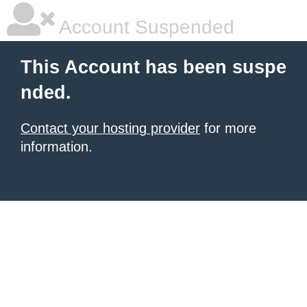
Account Suspended
This Account has been suspe
nded.
Contact your hosting provider
for more
information.