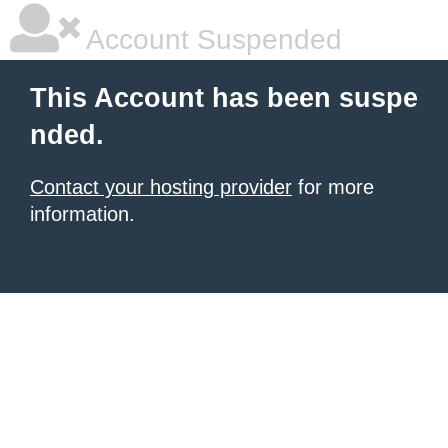
Account Suspended
This Account has been suspe
nded.
Contact your hosting provider
for more
information.